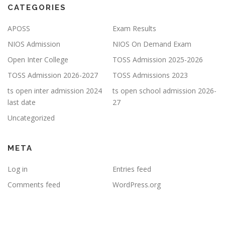
CATEGORIES
APOSS
Exam Results
NIOS Admission
NIOS On Demand Exam
Open Inter College
TOSS Admission 2025-2026
TOSS Admission 2026-2027
TOSS Admissions 2023
ts open inter admission 2024
ts open school admission 2026-
last date
27
Uncategorized
META
Log in
Entries feed
Comments feed
WordPress.org