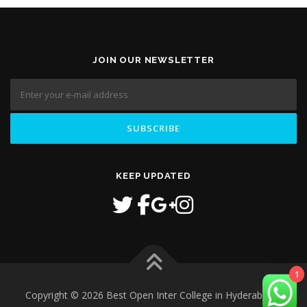
JOIN OUR NEWSLETTER
KEEP UPDATED
1
Copyright © 2026 Best Open Inter College in Hyderabad
–