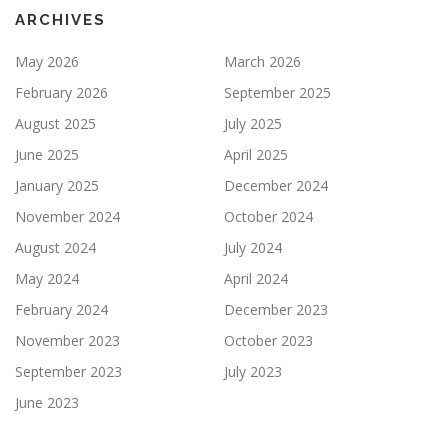
ARCHIVES
May 2026
March 2026
February 2026
September 2025
August 2025
July 2025
June 2025
April 2025
January 2025
December 2024
November 2024
October 2024
August 2024
July 2024
May 2024
April 2024
February 2024
December 2023
November 2023
October 2023
September 2023
July 2023
June 2023