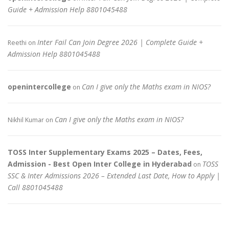
Guide + Admission Help 8801045488
Inter Fail Can Join Degree 2026 | Complete Guide +
Reethi
on
Admission Help 8801045488
openintercollege
Can I give only the Maths exam in NIOS?
on
Can I give only the Maths exam in NIOS?
Nikhil Kumar
on
TOSS Inter Supplementary Exams 2025 – Dates, Fees,
Admission - Best Open Inter College in Hyderabad
TOSS
on
SSC & Inter Admissions 2026 – Extended Last Date, How to Apply |
Call 8801045488