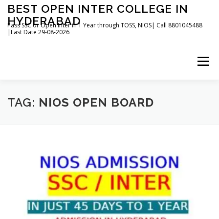
Skip
BEST OPEN INTER COLLEGE IN
to
HYDERABAD
content
Pass SSC or Open Inter in 1 Year through TOSS, NIOS| Call 8801045488
|Last Date 29-08-2026
Menu
HOME
ABOUT
GALLERY
NEWS
TAG:
NIOS OPEN BOARD
CONTACT
BOOKS