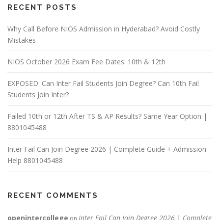
RECENT POSTS
Why Call Before NIOS Admission in Hyderabad? Avoid Costly
Mistakes
NIOS October 2026 Exam Fee Dates: 10th & 12th
EXPOSED: Can Inter Fail Students Join Degree? Can 10th Fail
Students Join Inter?
Failed 10th or 12th After TS & AP Results? Same Year Option |
8801045488
Inter Fail Can Join Degree 2026 | Complete Guide + Admission
Help 8801045488
RECENT COMMENTS
openintercollege
Inter Fail Can Join Degree 2026 | Complete
on