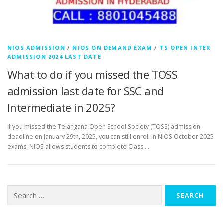
NIOS ADMISSION
/
NIOS ON DEMAND EXAM
/
TS OPEN INTER
ADMISSION 2024 LAST DATE
What to do if you missed the TOSS
admission last date for SSC and
Intermediate in 2025?
If you missed the Telangana Open School Society (TOSS) admission
deadline on January 29th, 2025, you can still enroll in NIOS October 2025
exams. NIOS allows students to complete Class …
Search
for: