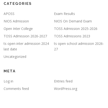
CATEGORIES
APOSS
Exam Results
NIOS Admission
NIOS On Demand Exam
Open Inter College
TOSS Admission 2025-2026
TOSS Admission 2026-2027
TOSS Admissions 2023
ts open inter admission 2024
ts open school admission 2026-
last date
27
Uncategorized
META
Log in
Entries feed
Comments feed
WordPress.org