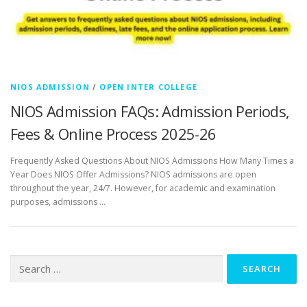
NIOS ADMISSION
/
OPEN INTER COLLEGE
NIOS Admission FAQs: Admission Periods,
Fees & Online Process 2025-26
Frequently Asked Questions About NIOS Admissions How Many Times a
Year Does NIOS Offer Admissions? NIOS admissions are open
throughout the year, 24/7. However, for academic and examination
purposes, admissions …
Search
for: