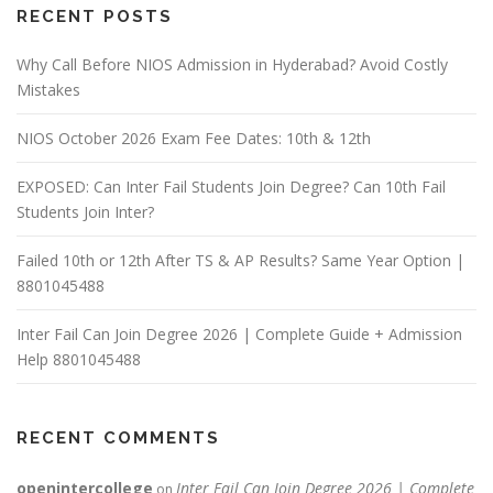
RECENT POSTS
Why Call Before NIOS Admission in Hyderabad? Avoid Costly
Mistakes
NIOS October 2026 Exam Fee Dates: 10th & 12th
EXPOSED: Can Inter Fail Students Join Degree? Can 10th Fail
Students Join Inter?
Failed 10th or 12th After TS & AP Results? Same Year Option |
8801045488
Inter Fail Can Join Degree 2026 | Complete Guide + Admission
Help 8801045488
RECENT COMMENTS
openintercollege
Inter Fail Can Join Degree 2026 | Complete
on