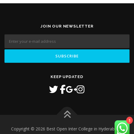
JOIN OUR NEWSLETTER
KEEP UPDATED
1
Copyright © 2026 Best Open Inter College in Hyderabad
–