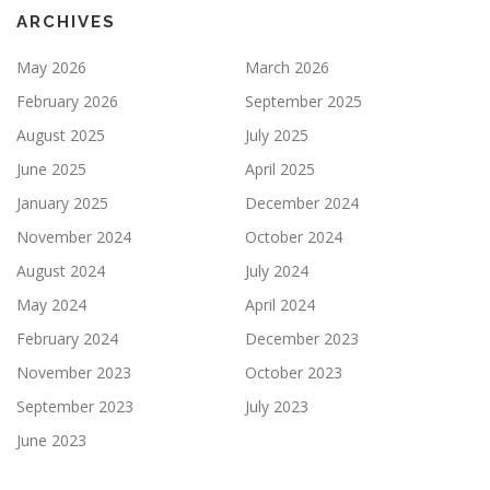
ARCHIVES
May 2026
March 2026
February 2026
September 2025
August 2025
July 2025
June 2025
April 2025
January 2025
December 2024
November 2024
October 2024
August 2024
July 2024
May 2024
April 2024
February 2024
December 2023
November 2023
October 2023
September 2023
July 2023
June 2023