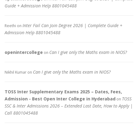
Guide + Admission Help 8801045488
Inter Fail Can Join Degree 2026 | Complete Guide +
Reethi
on
Admission Help 8801045488
openintercollege
Can I give only the Maths exam in NIOS?
on
Can I give only the Maths exam in NIOS?
Nikhil Kumar
on
TOSS Inter Supplementary Exams 2025 – Dates, Fees,
Admission - Best Open Inter College in Hyderabad
TOSS
on
SSC & Inter Admissions 2026 – Extended Last Date, How to Apply |
Call 8801045488