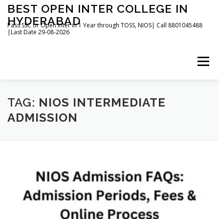
Skip
BEST OPEN INTER COLLEGE IN
to
HYDERABAD
content
Pass SSC or Open Inter in 1 Year through TOSS, NIOS| Call 8801045488
|Last Date 29-08-2026
Menu
HOME
ABOUT
GALLERY
NEWS
TAG:
NIOS INTERMEDIATE
ADMISSION
CONTACT
BOOKS