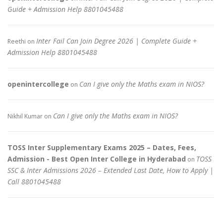
Guide + Admission Help 8801045488
Inter Fail Can Join Degree 2026 | Complete Guide +
Reethi
on
Admission Help 8801045488
openintercollege
Can I give only the Maths exam in NIOS?
on
Can I give only the Maths exam in NIOS?
Nikhil Kumar
on
TOSS Inter Supplementary Exams 2025 – Dates, Fees,
Admission - Best Open Inter College in Hyderabad
TOSS
on
SSC & Inter Admissions 2026 – Extended Last Date, How to Apply |
Call 8801045488