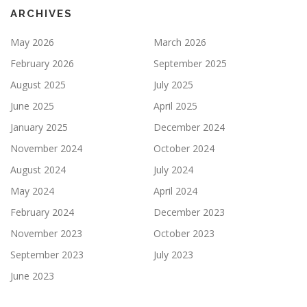
ARCHIVES
May 2026
March 2026
February 2026
September 2025
August 2025
July 2025
June 2025
April 2025
January 2025
December 2024
November 2024
October 2024
August 2024
July 2024
May 2024
April 2024
February 2024
December 2023
November 2023
October 2023
September 2023
July 2023
June 2023