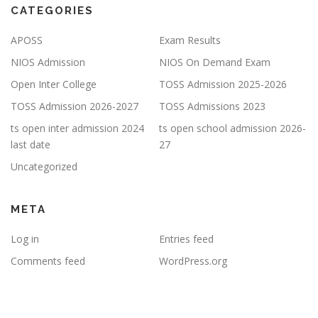
CATEGORIES
APOSS
Exam Results
NIOS Admission
NIOS On Demand Exam
Open Inter College
TOSS Admission 2025-2026
TOSS Admission 2026-2027
TOSS Admissions 2023
ts open inter admission 2024
ts open school admission 2026-
last date
27
Uncategorized
META
Log in
Entries feed
Comments feed
WordPress.org