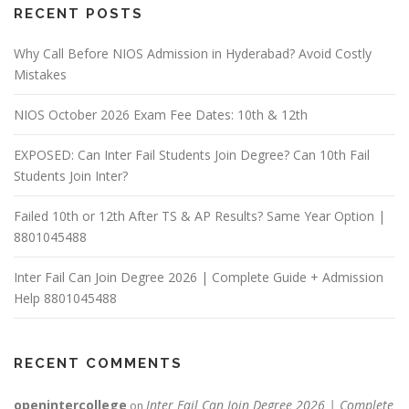
RECENT POSTS
Why Call Before NIOS Admission in Hyderabad? Avoid Costly
Mistakes
NIOS October 2026 Exam Fee Dates: 10th & 12th
EXPOSED: Can Inter Fail Students Join Degree? Can 10th Fail
Students Join Inter?
Failed 10th or 12th After TS & AP Results? Same Year Option |
8801045488
Inter Fail Can Join Degree 2026 | Complete Guide + Admission
Help 8801045488
RECENT COMMENTS
openintercollege
Inter Fail Can Join Degree 2026 | Complete
on