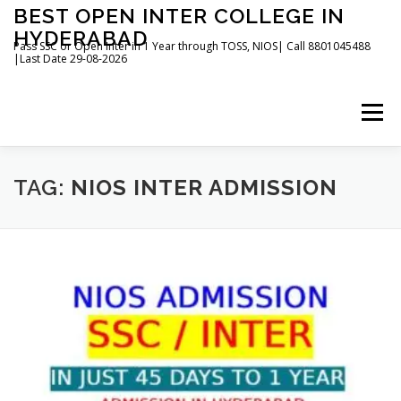
Skip
BEST OPEN INTER COLLEGE IN
to
HYDERABAD
content
Pass SSC or Open Inter in 1 Year through TOSS, NIOS| Call 8801045488
|Last Date 29-08-2026
Menu
HOME
ABOUT
GALLERY
NEWS
TAG:
NIOS INTER ADMISSION
CONTACT
BOOKS