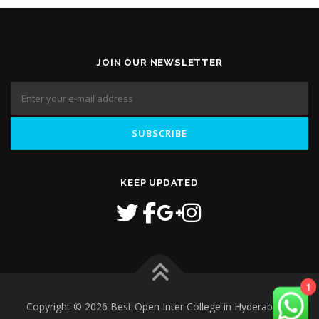
JOIN OUR NEWSLETTER
KEEP UPDATED
1
Copyright © 2026 Best Open Inter College in Hyderabad
–