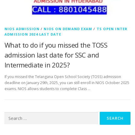
NIOS ADMISSION
/
NIOS ON DEMAND EXAM
/
TS OPEN INTER
ADMISSION 2024 LAST DATE
What to do if you missed the TOSS
admission last date for SSC and
Intermediate in 2025?
If you missed the Telangana Open School Society (TOSS) admission
deadline on January 29th, 2025, you can still enroll in NIOS October 2025
exams. NIOS allows students to complete Class …
Search
for: