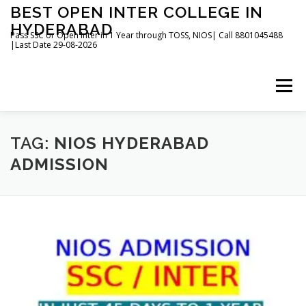
Skip
BEST OPEN INTER COLLEGE IN
to
HYDERABAD
content
Pass SSC or Open Inter in 1 Year through TOSS, NIOS| Call 8801045488
|Last Date 29-08-2026
Menu
HOME
ABOUT
GALLERY
NEWS
TAG:
NIOS HYDERABAD
ADMISSION
CONTACT
BOOKS