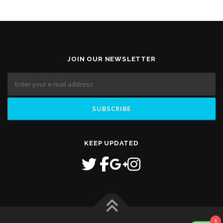
JOIN OUR NEWSLETTER
KEEP UPDATED