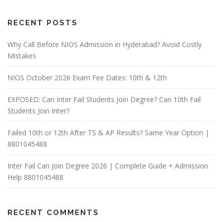
RECENT POSTS
Why Call Before NIOS Admission in Hyderabad? Avoid Costly
Mistakes
NIOS October 2026 Exam Fee Dates: 10th & 12th
EXPOSED: Can Inter Fail Students Join Degree? Can 10th Fail
Students Join Inter?
Failed 10th or 12th After TS & AP Results? Same Year Option |
8801045488
Inter Fail Can Join Degree 2026 | Complete Guide + Admission
Help 8801045488
RECENT COMMENTS