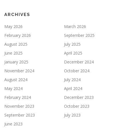
ARCHIVES
May 2026
March 2026
February 2026
September 2025
August 2025
July 2025
June 2025
April 2025
January 2025
December 2024
November 2024
October 2024
August 2024
July 2024
May 2024
April 2024
February 2024
December 2023
November 2023
October 2023
September 2023
July 2023
June 2023