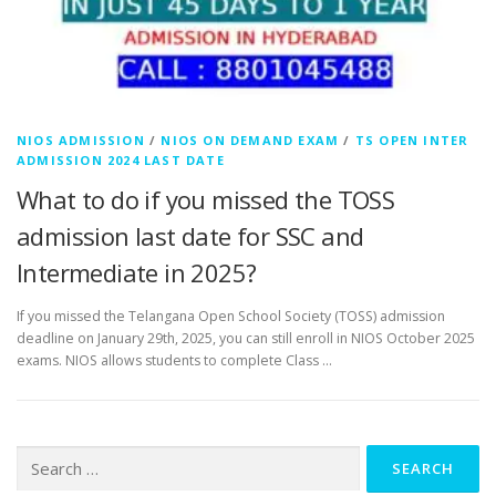
NIOS ADMISSION
/
NIOS ON DEMAND EXAM
/
TS OPEN INTER
ADMISSION 2024 LAST DATE
What to do if you missed the TOSS
admission last date for SSC and
Intermediate in 2025?
If you missed the Telangana Open School Society (TOSS) admission
deadline on January 29th, 2025, you can still enroll in NIOS October 2025
exams. NIOS allows students to complete Class …
Search
for: