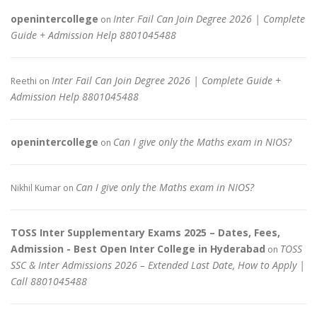
openintercollege
Inter Fail Can Join Degree 2026 | Complete
on
Guide + Admission Help 8801045488
Inter Fail Can Join Degree 2026 | Complete Guide +
Reethi
on
Admission Help 8801045488
openintercollege
Can I give only the Maths exam in NIOS?
on
Can I give only the Maths exam in NIOS?
Nikhil Kumar
on
TOSS Inter Supplementary Exams 2025 – Dates, Fees,
Admission - Best Open Inter College in Hyderabad
TOSS
on
SSC & Inter Admissions 2026 – Extended Last Date, How to Apply |
Call 8801045488