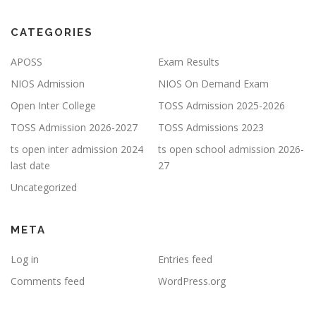
CATEGORIES
APOSS
Exam Results
NIOS Admission
NIOS On Demand Exam
Open Inter College
TOSS Admission 2025-2026
TOSS Admission 2026-2027
TOSS Admissions 2023
ts open inter admission 2024
ts open school admission 2026-
last date
27
Uncategorized
META
Log in
Entries feed
Comments feed
WordPress.org