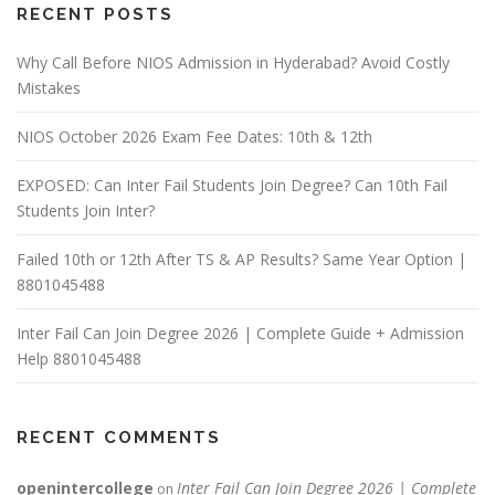
RECENT POSTS
Why Call Before NIOS Admission in Hyderabad? Avoid Costly
Mistakes
NIOS October 2026 Exam Fee Dates: 10th & 12th
EXPOSED: Can Inter Fail Students Join Degree? Can 10th Fail
Students Join Inter?
Failed 10th or 12th After TS & AP Results? Same Year Option |
8801045488
Inter Fail Can Join Degree 2026 | Complete Guide + Admission
Help 8801045488
RECENT COMMENTS
openintercollege
Inter Fail Can Join Degree 2026 | Complete
on