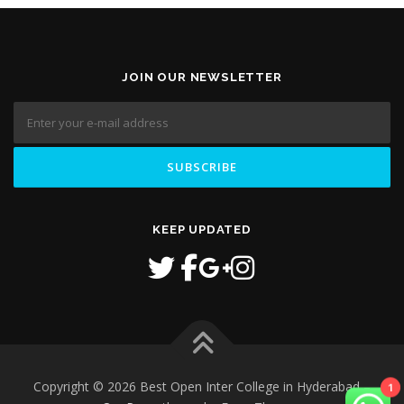
JOIN OUR NEWSLETTER
KEEP UPDATED
Copyright © 2026 Best Open Inter College in Hyderabad
–
1