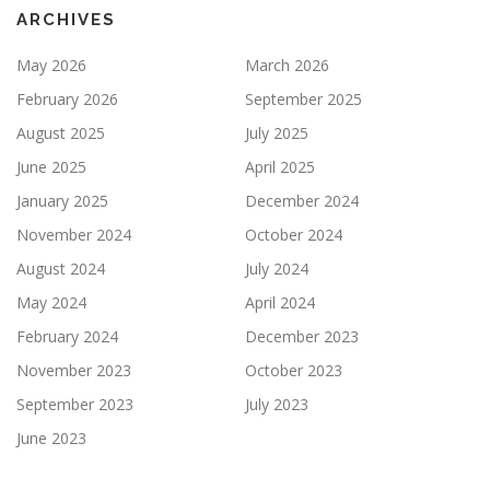
ARCHIVES
May 2026
March 2026
February 2026
September 2025
August 2025
July 2025
June 2025
April 2025
January 2025
December 2024
November 2024
October 2024
August 2024
July 2024
May 2024
April 2024
February 2024
December 2023
November 2023
October 2023
September 2023
July 2023
June 2023