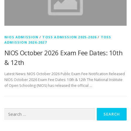
NIOS ADMISSION
/
TOSS ADMISSION 2025-2026
/
TOSS
ADMISSION 2026-2027
NIOS October 2026 Exam Fee Dates: 10th
& 12th
Latest News: NIOS October 2026 Public Exam Fee Notification Released
NIOS October 2026 Exam Fee Dates: 10th & 12th The National Institute
of Open Schooling (NIOS) has released the official …
Search
for: