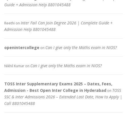
Guide + Admission Help 8801045488
Inter Fail Can Join Degree 2026 | Complete Guide +
Reethi
on
Admission Help 8801045488
openintercollege
Can I give only the Maths exam in NIOS?
on
Can I give only the Maths exam in NIOS?
Nikhil Kumar
on
TOSS Inter Supplementary Exams 2025 – Dates, Fees,
Admission - Best Open Inter College in Hyderabad
TOSS
on
SSC & Inter Admissions 2026 – Extended Last Date, How to Apply |
Call 8801045488