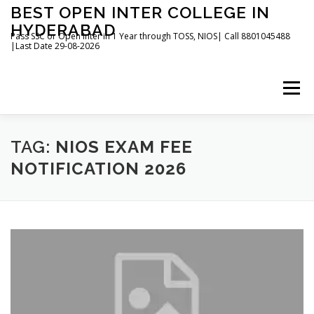
Skip
BEST OPEN INTER COLLEGE IN
to
HYDERABAD
content
Pass SSC or Open Inter in 1 Year through TOSS, NIOS| Call 8801045488
|Last Date 29-08-2026
Menu
HOME
ABOUT
GALLERY
NEWS
TAG:
NIOS EXAM FEE
NOTIFICATION 2026
CONTACT
BOOKS