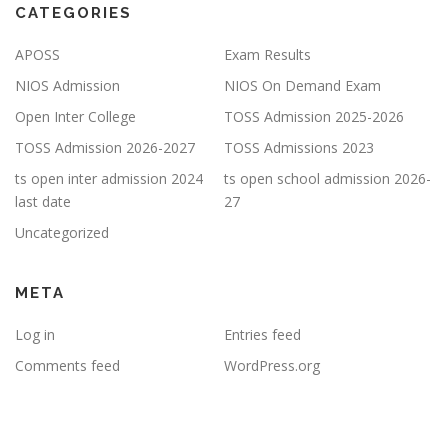
CATEGORIES
APOSS
Exam Results
NIOS Admission
NIOS On Demand Exam
Open Inter College
TOSS Admission 2025-2026
TOSS Admission 2026-2027
TOSS Admissions 2023
ts open inter admission 2024
ts open school admission 2026-
last date
27
Uncategorized
META
Log in
Entries feed
Comments feed
WordPress.org