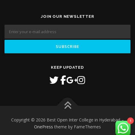
JOIN OUR NEWSLETTER
KEEP UPDATED
Copyright © 2026 Best Open Inter College in Hyderabad
–
1
OnePress
theme by FameThemes