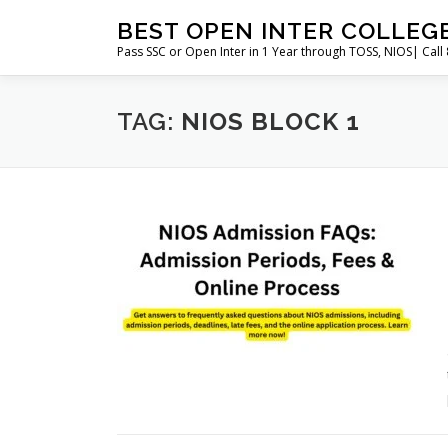
Skip
BEST OPEN INTER COLLEG
to
Pass SSC or Open Inter in 1 Year through TOSS, NIOS| Cal
content
TAG:
NIOS BLOCK 1