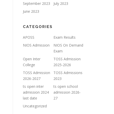
September 2023
July 2023
June 2023
CATEGORIES
APOSS
Exam Results
NIOS Admission
NIOS On Demand
Exam
Open Inter
TOSS Admission
College
2025-2026
TOSS Admission
TOSS Admissions
2026-2027
2023
ts open inter
ts open school
admission 2024
admission 2026-
last date
27
Uncategorized