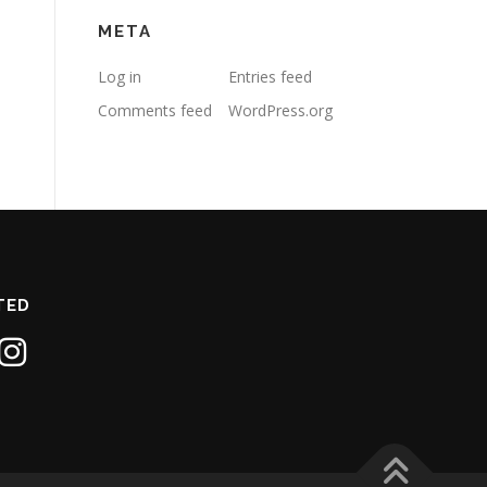
META
Log in
Entries feed
Comments feed
WordPress.org
TED
1