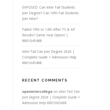
EXPOSED: Can Inter Fail Students
Join Degree? Can 10th Fail Students
Join Inter?
Failed 10th or 12th After TS & AP
Results? Same Year Option |
8801045488
Inter Fail Can Join Degree 2026 |
Complete Guide + Admission Help
8801045488
RECENT COMMENTS
openintercollege
on
Inter Fail Can
Join Degree 2026 | Complete Guide +
Admission Help 8801045488