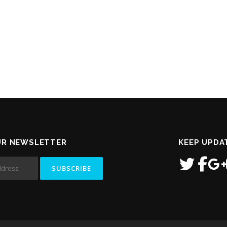
UR NEWSLETTER
KEEP UPDA