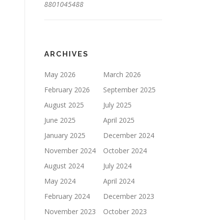
8801045488
ARCHIVES
May 2026
March 2026
February 2026
September 2025
August 2025
July 2025
June 2025
April 2025
January 2025
December 2024
November 2024
October 2024
August 2024
July 2024
May 2024
April 2024
February 2024
December 2023
November 2023
October 2023