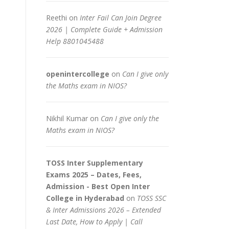
Reethi
on
Inter Fail Can Join Degree
2026 | Complete Guide + Admission
Help 8801045488
openintercollege
on
Can I give only
the Maths exam in NIOS?
Nikhil Kumar
on
Can I give only the
Maths exam in NIOS?
TOSS Inter Supplementary
Exams 2025 – Dates, Fees,
Admission - Best Open Inter
College in Hyderabad
on
TOSS SSC
& Inter Admissions 2026 – Extended
Last Date, How to Apply | Call