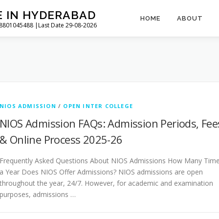
E IN HYDERABAD
HOME
ABOUT
l 8801045488 |Last Date 29-08-2026
NIOS ADMISSION
/
OPEN INTER COLLEGE
NIOS Admission FAQs: Admission Periods, Fee
& Online Process 2025-26
Frequently Asked Questions About NIOS Admissions How Many Tim
a Year Does NIOS Offer Admissions? NIOS admissions are open
throughout the year, 24/7. However, for academic and examination
purposes, admissions …