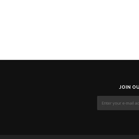
JOIN O