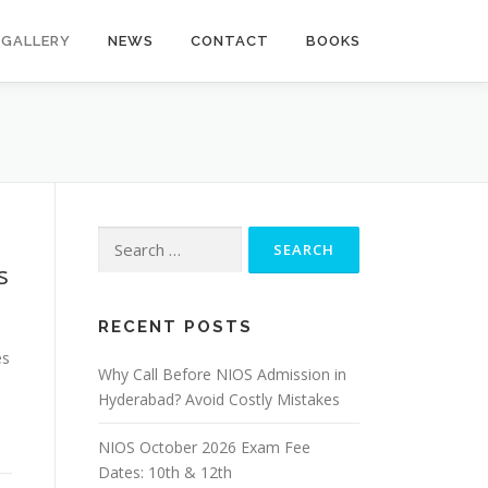
GALLERY
NEWS
CONTACT
BOOKS
Search
for:
s
RECENT POSTS
es
Why Call Before NIOS Admission in
Hyderabad? Avoid Costly Mistakes
NIOS October 2026 Exam Fee
Dates: 10th & 12th