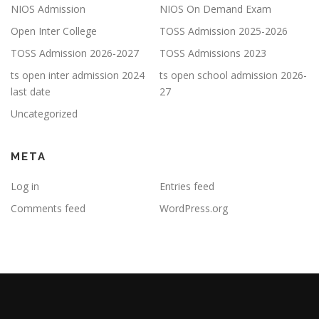
NIOS Admission
NIOS On Demand Exam
Open Inter College
TOSS Admission 2025-2026
TOSS Admission 2026-2027
TOSS Admissions 2023
ts open inter admission 2024
ts open school admission 2026-
last date
27
Uncategorized
META
Log in
Entries feed
Comments feed
WordPress.org