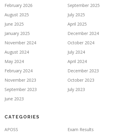
February 2026
September 2025
August 2025
July 2025
June 2025
April 2025
January 2025
December 2024
November 2024
October 2024
August 2024
July 2024
May 2024
April 2024
February 2024
December 2023
November 2023
October 2023
September 2023
July 2023
June 2023
CATEGORIES
APOSS
Exam Results