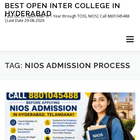
Skip
BEST OPEN INTER COLLEGE IN
to
HYDERABAD
content
Pass SSC or Open Inter in 1 Year through TOSS, NIOS| Call 8801045488
|Last Date 29-08-2026
Menu
HOME
ABOUT
GALLERY
NEWS
TAG:
NIOS ADMISSION PROCESS
CONTACT
BOOKS