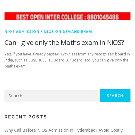
NIOS ADMISSION
/
NIOS ON DEMAND EXAM
Can I give only the Maths exam in NIOS?
Yes, if you have already passed 12th class from any recognized board in
India, such as CBSE, ICSE, TS Board, AP Board, etc., you can give only the
Maths exam …
Search
for:
RECENT POSTS
Why Call Before NIOS Admission in Hyderabad? Avoid Costly