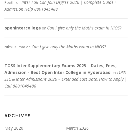
Inter Fail Can Join Degree 2026 | Complete Guide +
Reethi
on
Admission Help 8801045488
openintercollege
Can I give only the Maths exam in NIOS?
on
Can I give only the Maths exam in NIOS?
Nikhil Kumar
on
TOSS Inter Supplementary Exams 2025 – Dates, Fees,
Admission - Best Open Inter College in Hyderabad
TOSS
on
SSC & Inter Admissions 2026 – Extended Last Date, How to Apply |
Call 8801045488
ARCHIVES
May 2026
March 2026