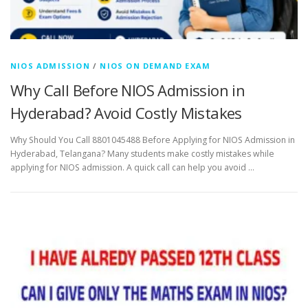
NIOS ADMISSION
/
NIOS ON DEMAND EXAM
Why Call Before NIOS Admission in
Hyderabad? Avoid Costly Mistakes
Why Should You Call 8801045488 Before Applying for NIOS Admission in
Hyderabad, Telangana? Many students make costly mistakes while
applying for NIOS admission. A quick call can help you avoid …