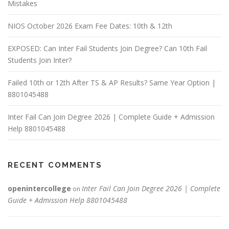
Mistakes
NIOS October 2026 Exam Fee Dates: 10th & 12th
EXPOSED: Can Inter Fail Students Join Degree? Can 10th Fail
Students Join Inter?
Failed 10th or 12th After TS & AP Results? Same Year Option |
8801045488
Inter Fail Can Join Degree 2026 | Complete Guide + Admission
Help 8801045488
RECENT COMMENTS
openintercollege
Inter Fail Can Join Degree 2026 | Complete
on
Guide + Admission Help 8801045488