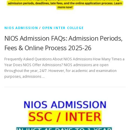
NIOS ADMISSION
/
OPEN INTER COLLEGE
NIOS Admission FAQs: Admission Periods,
Fees & Online Process 2025-26
Frequently Asked Questions About NIOS Admissions How Many Times a
Year Does NIOS Offer Admissions? NIOS admissions are open
throughout the year, 24/7. However, for academic and examination
purposes, admissions …