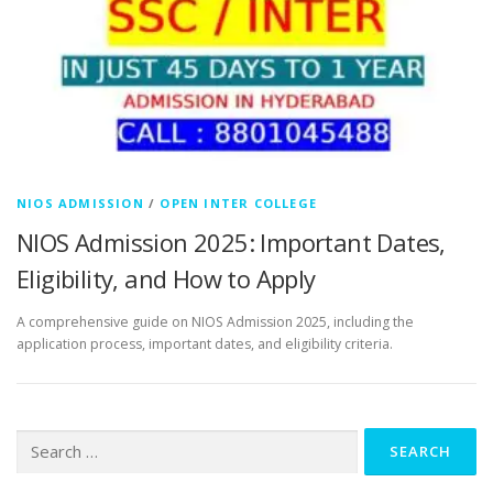
NIOS ADMISSION
/
OPEN INTER COLLEGE
NIOS Admission 2025: Important Dates,
Eligibility, and How to Apply
A comprehensive guide on NIOS Admission 2025, including the
application process, important dates, and eligibility criteria.
Search
for: