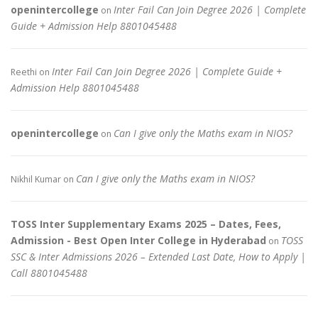
openintercollege
Inter Fail Can Join Degree 2026 | Complete
on
Guide + Admission Help 8801045488
Inter Fail Can Join Degree 2026 | Complete Guide +
Reethi
on
Admission Help 8801045488
openintercollege
Can I give only the Maths exam in NIOS?
on
Can I give only the Maths exam in NIOS?
Nikhil Kumar
on
TOSS Inter Supplementary Exams 2025 – Dates, Fees,
Admission - Best Open Inter College in Hyderabad
TOSS
on
SSC & Inter Admissions 2026 – Extended Last Date, How to Apply |
Call 8801045488