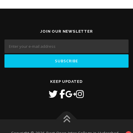
JOIN OUR NEWSLETTER
KEEP UPDATED
1