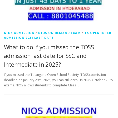
NIOS ADMISSION
/
NIOS ON DEMAND EXAM
/
TS OPEN INTER
ADMISSION 2024 LAST DATE
What to do if you missed the TOSS
admission last date for SSC and
Intermediate in 2025?
If you missed the Telangana Open School Society (TOSS) admission
deadline on January 29th, 2025, you can still enroll in NIOS October 2025
exams. NIOS allows students to complete Class …