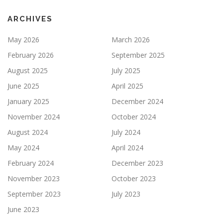
ARCHIVES
May 2026
March 2026
February 2026
September 2025
August 2025
July 2025
June 2025
April 2025
January 2025
December 2024
November 2024
October 2024
August 2024
July 2024
May 2024
April 2024
February 2024
December 2023
November 2023
October 2023
September 2023
July 2023
June 2023