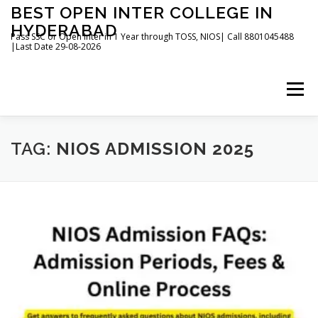
Skip
BEST OPEN INTER COLLEGE IN
to
HYDERABAD
content
Pass SSC or Open Inter in 1 Year through TOSS, NIOS| Call 8801045488
|Last Date 29-08-2026
Menu
HOME
ABOUT
GALLERY
NEWS
TAG:
NIOS ADMISSION 2025
CONTACT
BOOKS