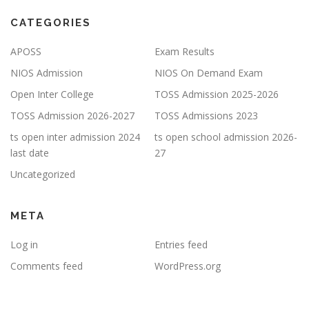
CATEGORIES
APOSS
Exam Results
NIOS Admission
NIOS On Demand Exam
Open Inter College
TOSS Admission 2025-2026
TOSS Admission 2026-2027
TOSS Admissions 2023
ts open inter admission 2024
ts open school admission 2026-
last date
27
Uncategorized
META
Log in
Entries feed
Comments feed
WordPress.org