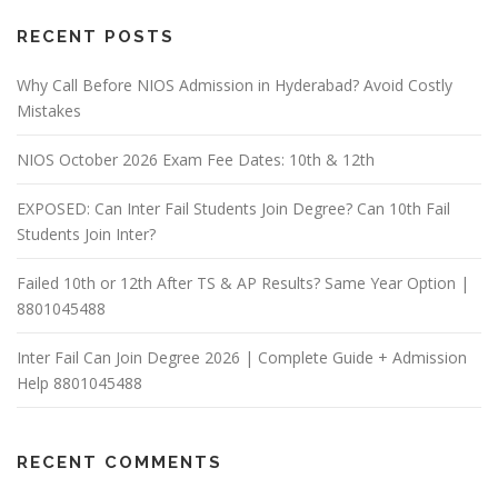
RECENT POSTS
Why Call Before NIOS Admission in Hyderabad? Avoid Costly
Mistakes
NIOS October 2026 Exam Fee Dates: 10th & 12th
EXPOSED: Can Inter Fail Students Join Degree? Can 10th Fail
Students Join Inter?
Failed 10th or 12th After TS & AP Results? Same Year Option |
8801045488
Inter Fail Can Join Degree 2026 | Complete Guide + Admission
Help 8801045488
RECENT COMMENTS