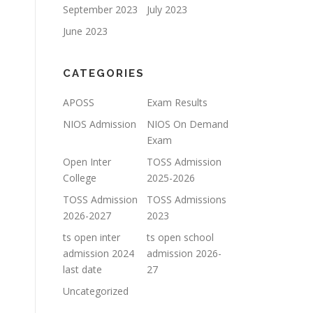
September 2023
July 2023
June 2023
CATEGORIES
APOSS
Exam Results
NIOS Admission
NIOS On Demand
Exam
Open Inter
TOSS Admission
College
2025-2026
TOSS Admission
TOSS Admissions
2026-2027
2023
ts open inter
ts open school
admission 2024
admission 2026-
last date
27
Uncategorized