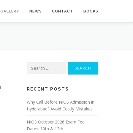
GALLERY
NEWS
CONTACT
BOOKS
Search
for:
d
RECENT POSTS
Why Call Before NIOS Admission in
Hyderabad? Avoid Costly Mistakes
NIOS October 2026 Exam Fee
Dates: 10th & 12th