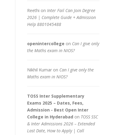
Reethi
on
Inter Fail Can Join Degree
2026 | Complete Guide + Admission
Help 8801045488
openintercollege
on
Can I give only
the Maths exam in NIOS?
Nikhil Kumar
on
Can I give only the
Maths exam in NIOS?
TOSS Inter Supplementary
Exams 2025 – Dates, Fees,
Admission - Best Open Inter
College in Hyderabad
on
TOSS SSC
& Inter Admissions 2026 – Extended
Last Date, How to Apply | Call