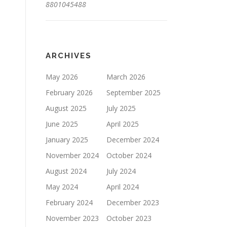
8801045488
ARCHIVES
May 2026
March 2026
February 2026
September 2025
August 2025
July 2025
June 2025
April 2025
January 2025
December 2024
November 2024
October 2024
August 2024
July 2024
May 2024
April 2024
February 2024
December 2023
November 2023
October 2023