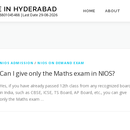
E IN HYDERABAD
HOME
ABOUT
l 8801045488 |Last Date 29-08-2026
NIOS ADMISSION
/
NIOS ON DEMAND EXAM
Can I give only the Maths exam in NIOS?
Yes, if you have already passed 12th class from any recognized boar
in India, such as CBSE, ICSE, TS Board, AP Board, etc., you can give
only the Maths exam …