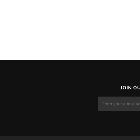
JOIN O