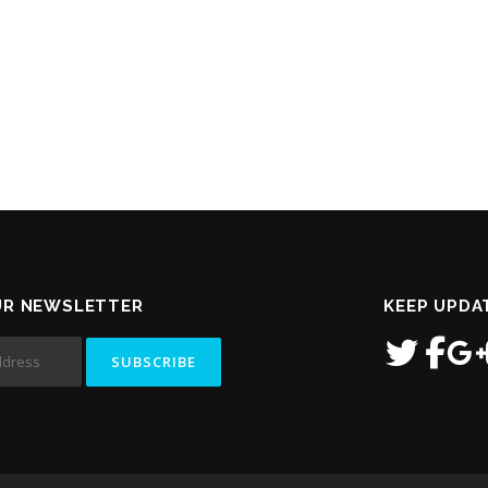
UR NEWSLETTER
KEEP UPDA