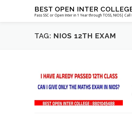
Skip
BEST OPEN INTER COLLEG
to
Pass SSC or Open Inter in 1 Year through TOSS, NIOS| Cal
content
TAG:
NIOS 12TH EXAM