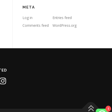
META
Log in
Entries feed
Comments feed
WordPress.org
TED