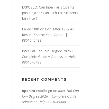
EXPOSED: Can Inter Fail Students
Join Degree? Can 10th Fail Students
Join Inter?
Failed 10th or 12th After TS & AP
Results? Same Year Option |
8801045488
Inter Fail Can Join Degree 2026 |
Complete Guide + Admission Help
8801045488
RECENT COMMENTS
openintercollege
on
Inter Fail Can
Join Degree 2026 | Complete Guide +
Admission Help 8801045488