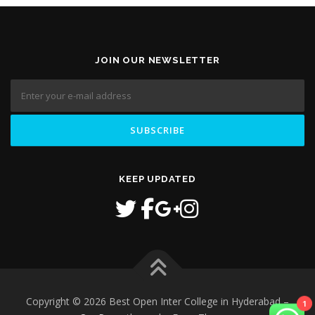
JOIN OUR NEWSLETTER
KEEP UPDATED
Copyright © 2026 Best Open Inter College in Hyderabad
–
1