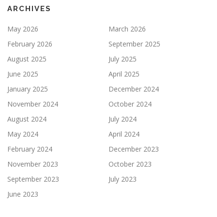
ARCHIVES
May 2026
March 2026
February 2026
September 2025
August 2025
July 2025
June 2025
April 2025
January 2025
December 2024
November 2024
October 2024
August 2024
July 2024
May 2024
April 2024
February 2024
December 2023
November 2023
October 2023
September 2023
July 2023
June 2023