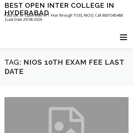
Skip
BEST OPEN INTER COLLEGE IN
to
HYDERABAD
content
Pass SSC or Open Inter in 1 Year through TOSS, NIOS| Call 8801045488
|Last Date 29-08-2026
Menu
HOME
ABOUT
GALLERY
NEWS
TAG:
NIOS 10TH EXAM FEE LAST
DATE
CONTACT
BOOKS