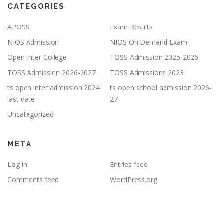
CATEGORIES
APOSS
Exam Results
NIOS Admission
NIOS On Demand Exam
Open Inter College
TOSS Admission 2025-2026
TOSS Admission 2026-2027
TOSS Admissions 2023
ts open inter admission 2024
ts open school admission 2026-
last date
27
Uncategorized
META
Log in
Entries feed
Comments feed
WordPress.org