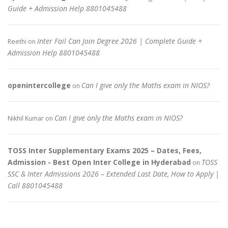
Guide + Admission Help 8801045488
Inter Fail Can Join Degree 2026 | Complete Guide +
Reethi
on
Admission Help 8801045488
openintercollege
Can I give only the Maths exam in NIOS?
on
Can I give only the Maths exam in NIOS?
Nikhil Kumar
on
TOSS Inter Supplementary Exams 2025 – Dates, Fees,
Admission - Best Open Inter College in Hyderabad
TOSS
on
SSC & Inter Admissions 2026 – Extended Last Date, How to Apply |
Call 8801045488