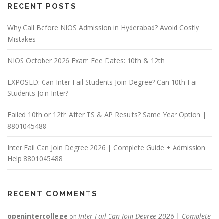
RECENT POSTS
Why Call Before NIOS Admission in Hyderabad? Avoid Costly
Mistakes
NIOS October 2026 Exam Fee Dates: 10th & 12th
EXPOSED: Can Inter Fail Students Join Degree? Can 10th Fail
Students Join Inter?
Failed 10th or 12th After TS & AP Results? Same Year Option |
8801045488
Inter Fail Can Join Degree 2026 | Complete Guide + Admission
Help 8801045488
RECENT COMMENTS
openintercollege
Inter Fail Can Join Degree 2026 | Complete
on