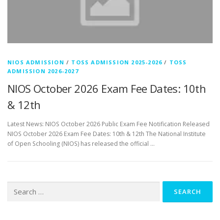
NIOS ADMISSION
/
TOSS ADMISSION 2025-2026
/
TOSS
ADMISSION 2026-2027
NIOS October 2026 Exam Fee Dates: 10th
& 12th
Latest News: NIOS October 2026 Public Exam Fee Notification Released
NIOS October 2026 Exam Fee Dates: 10th & 12th The National Institute
of Open Schooling (NIOS) has released the official …
Search
for: