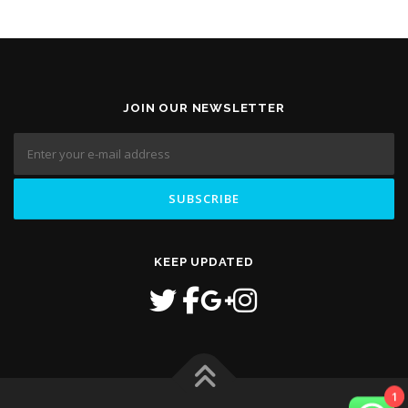
JOIN OUR NEWSLETTER
KEEP UPDATED