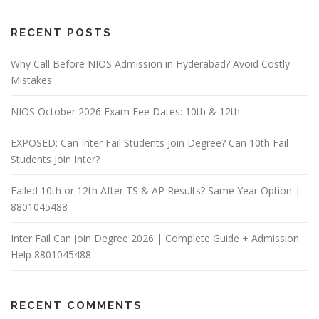
RECENT POSTS
Why Call Before NIOS Admission in Hyderabad? Avoid Costly
Mistakes
NIOS October 2026 Exam Fee Dates: 10th & 12th
EXPOSED: Can Inter Fail Students Join Degree? Can 10th Fail
Students Join Inter?
Failed 10th or 12th After TS & AP Results? Same Year Option |
8801045488
Inter Fail Can Join Degree 2026 | Complete Guide + Admission
Help 8801045488
RECENT COMMENTS