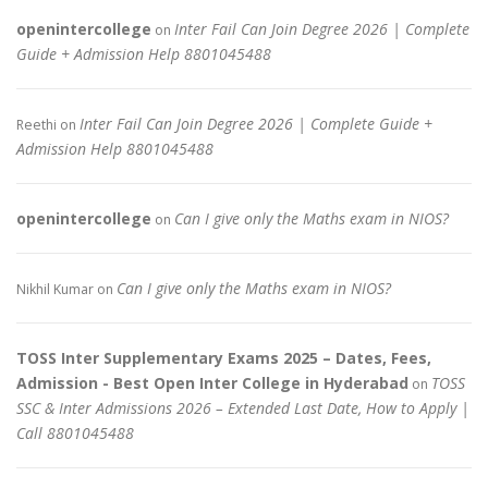
openintercollege
Inter Fail Can Join Degree 2026 | Complete
on
Guide + Admission Help 8801045488
Inter Fail Can Join Degree 2026 | Complete Guide +
Reethi
on
Admission Help 8801045488
openintercollege
Can I give only the Maths exam in NIOS?
on
Can I give only the Maths exam in NIOS?
Nikhil Kumar
on
TOSS Inter Supplementary Exams 2025 – Dates, Fees,
Admission - Best Open Inter College in Hyderabad
TOSS
on
SSC & Inter Admissions 2026 – Extended Last Date, How to Apply |
Call 8801045488