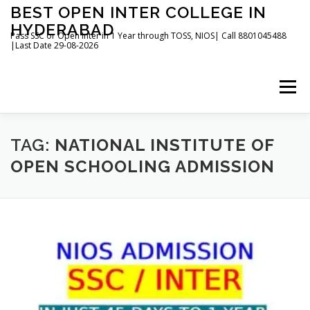
Skip
BEST OPEN INTER COLLEGE IN
to
HYDERABAD
content
Pass SSC or Open Inter in 1 Year through TOSS, NIOS| Call 8801045488
|Last Date 29-08-2026
Menu
HOME
ABOUT
GALLERY
NEWS
TAG:
NATIONAL INSTITUTE OF
OPEN SCHOOLING ADMISSION
CONTACT
BOOKS