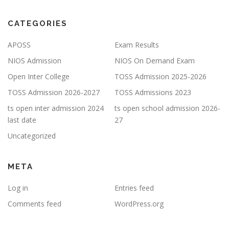
CATEGORIES
APOSS
Exam Results
NIOS Admission
NIOS On Demand Exam
Open Inter College
TOSS Admission 2025-2026
TOSS Admission 2026-2027
TOSS Admissions 2023
ts open inter admission 2024
ts open school admission 2026-
last date
27
Uncategorized
META
Log in
Entries feed
Comments feed
WordPress.org