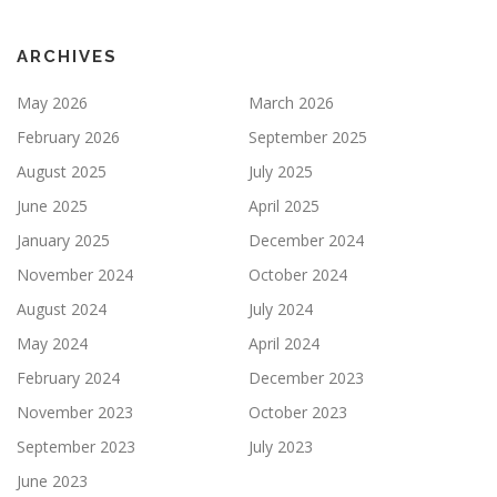
ARCHIVES
May 2026
March 2026
February 2026
September 2025
August 2025
July 2025
June 2025
April 2025
January 2025
December 2024
November 2024
October 2024
August 2024
July 2024
May 2024
April 2024
February 2024
December 2023
November 2023
October 2023
September 2023
July 2023
June 2023