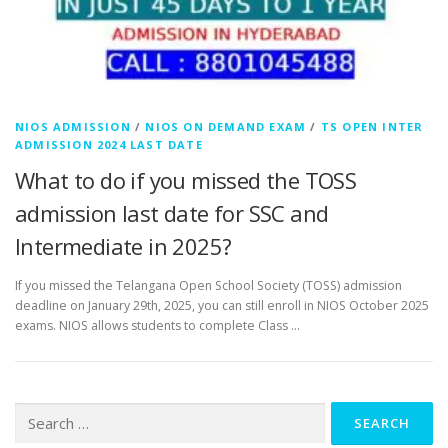
NIOS ADMISSION
/
NIOS ON DEMAND EXAM
/
TS OPEN INTER
ADMISSION 2024 LAST DATE
What to do if you missed the TOSS
admission last date for SSC and
Intermediate in 2025?
If you missed the Telangana Open School Society (TOSS) admission
deadline on January 29th, 2025, you can still enroll in NIOS October 2025
exams. NIOS allows students to complete Class …
Search
for: