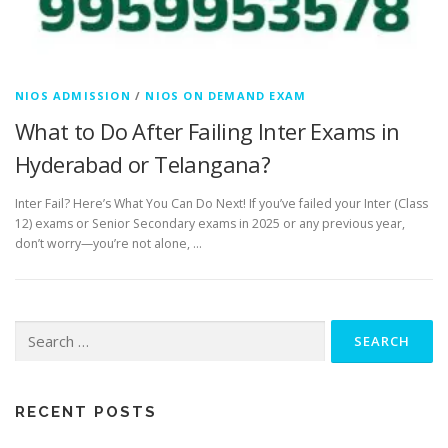
NIOS ADMISSION
/
NIOS ON DEMAND EXAM
What to Do After Failing Inter Exams in
Hyderabad or Telangana?
Inter Fail? Here’s What You Can Do Next! If you’ve failed your Inter (Class
12) exams or Senior Secondary exams in 2025 or any previous year,
don’t worry—you’re not alone, …
Search
for:
RECENT POSTS