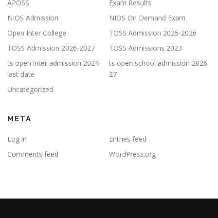
APOSS
Exam Results
NIOS Admission
NIOS On Demand Exam
Open Inter College
TOSS Admission 2025-2026
TOSS Admission 2026-2027
TOSS Admissions 2023
ts open inter admission 2024
ts open school admission 2026-
last date
27
Uncategorized
META
Log in
Entries feed
Comments feed
WordPress.org