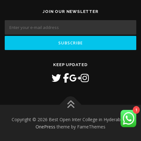
JOIN OUR NEWSLETTER
KEEP UPDATED
1
Copyright © 2026 Best Open Inter College in Hyderabad
–
OnePress
theme by FameThemes