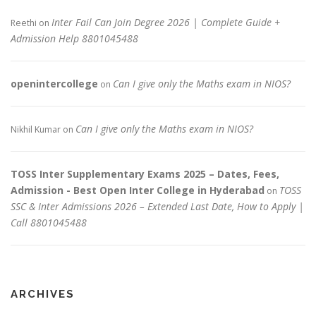
Inter Fail Can Join Degree 2026 | Complete Guide +
Reethi
on
Admission Help 8801045488
openintercollege
Can I give only the Maths exam in NIOS?
on
Can I give only the Maths exam in NIOS?
Nikhil Kumar
on
TOSS Inter Supplementary Exams 2025 – Dates, Fees,
Admission - Best Open Inter College in Hyderabad
TOSS
on
SSC & Inter Admissions 2026 – Extended Last Date, How to Apply |
Call 8801045488
ARCHIVES