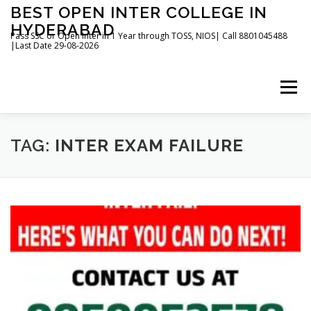
Skip
BEST OPEN INTER COLLEGE IN
to
HYDERABAD
content
Pass SSC or Open Inter in 1 Year through TOSS, NIOS| Call 8801045488
|Last Date 29-08-2026
Menu
HOME
ABOUT
GALLERY
NEWS
TAG:
INTER EXAM FAILURE
CONTACT
BOOKS