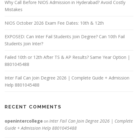
Why Call Before NIOS Admission in Hyderabad? Avoid Costly
Mistakes
NIOS October 2026 Exam Fee Dates: 10th & 12th
EXPOSED: Can Inter Fail Students Join Degree? Can 10th Fail
Students Join Inter?
Failed 10th or 12th After TS & AP Results? Same Year Option |
8801045488
Inter Fail Can Join Degree 2026 | Complete Guide + Admission
Help 8801045488
RECENT COMMENTS
openintercollege
Inter Fail Can Join Degree 2026 | Complete
on
Guide + Admission Help 8801045488