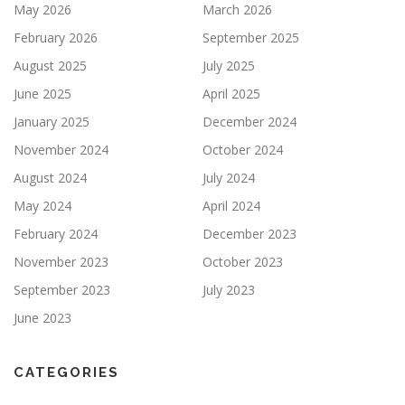
May 2026
March 2026
February 2026
September 2025
August 2025
July 2025
June 2025
April 2025
January 2025
December 2024
November 2024
October 2024
August 2024
July 2024
May 2024
April 2024
February 2024
December 2023
November 2023
October 2023
September 2023
July 2023
June 2023
CATEGORIES