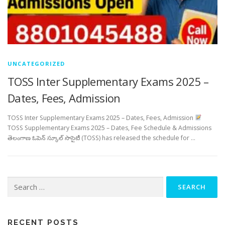
UNCATEGORIZED
TOSS Inter Supplementary Exams 2025 –
Dates, Fees, Admission
TOSS Inter Supplementary Exams 2025 – Dates, Fees, Admission
TOSS Supplementary Exams 2025 – Dates, Fee Schedule & Admissions
తెలంగాణ ఓపెన్ స్కూల్ సొసైటీ (TOSS) has released the schedule for …
Search
for:
RECENT POSTS