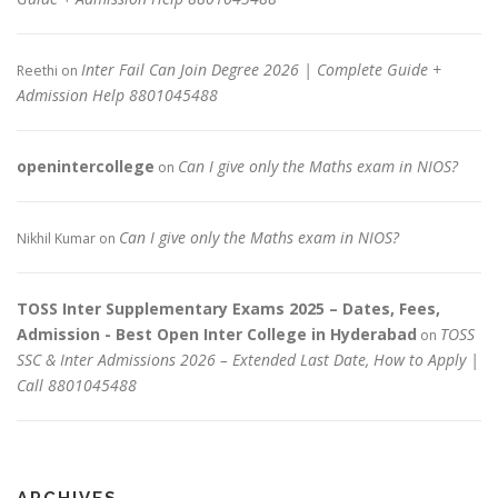
Inter Fail Can Join Degree 2026 | Complete Guide +
Reethi
on
Admission Help 8801045488
openintercollege
Can I give only the Maths exam in NIOS?
on
Can I give only the Maths exam in NIOS?
Nikhil Kumar
on
TOSS Inter Supplementary Exams 2025 – Dates, Fees,
Admission - Best Open Inter College in Hyderabad
TOSS
on
SSC & Inter Admissions 2026 – Extended Last Date, How to Apply |
Call 8801045488