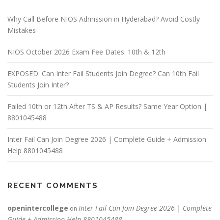
Why Call Before NIOS Admission in Hyderabad? Avoid Costly
Mistakes
NIOS October 2026 Exam Fee Dates: 10th & 12th
EXPOSED: Can Inter Fail Students Join Degree? Can 10th Fail
Students Join Inter?
Failed 10th or 12th After TS & AP Results? Same Year Option |
8801045488
Inter Fail Can Join Degree 2026 | Complete Guide + Admission
Help 8801045488
RECENT COMMENTS
openintercollege
Inter Fail Can Join Degree 2026 | Complete
on
Guide + Admission Help 8801045488