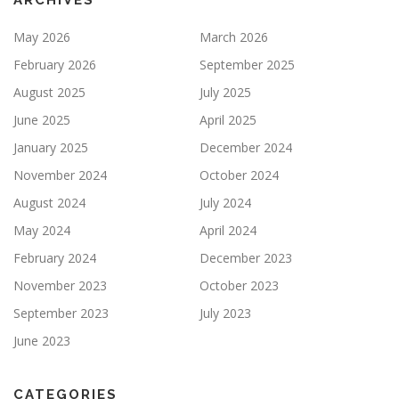
ARCHIVES
May 2026
March 2026
February 2026
September 2025
August 2025
July 2025
June 2025
April 2025
January 2025
December 2024
November 2024
October 2024
August 2024
July 2024
May 2024
April 2024
February 2024
December 2023
November 2023
October 2023
September 2023
July 2023
June 2023
CATEGORIES