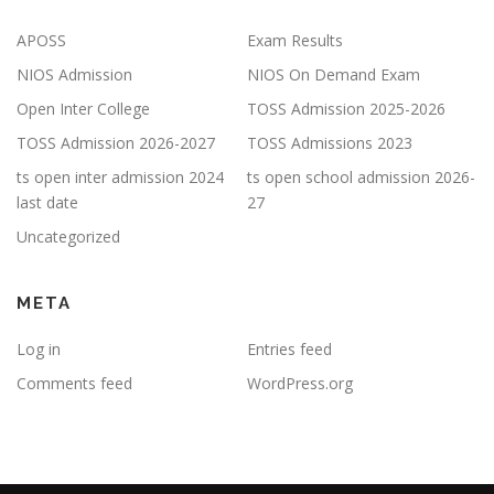
APOSS
Exam Results
NIOS Admission
NIOS On Demand Exam
Open Inter College
TOSS Admission 2025-2026
TOSS Admission 2026-2027
TOSS Admissions 2023
ts open inter admission 2024
ts open school admission 2026-
last date
27
Uncategorized
META
Log in
Entries feed
Comments feed
WordPress.org