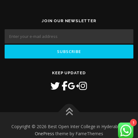
JOIN OUR NEWSLETTER
KEEP UPDATED
Copyright © 2026 Best Open Inter College in Hyderabad
–
1
OnePress
theme by FameThemes