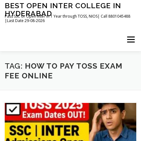
Skip
BEST OPEN INTER COLLEGE IN
to
HYDERABAD
content
Pass SSC or Open Inter in 1 Year through TOSS, NIOS| Call 8801045488
|Last Date 29-08-2026
Menu
HOME
ABOUT
GALLERY
NEWS
TAG:
HOW TO PAY TOSS EXAM
FEE ONLINE
CONTACT
BOOKS