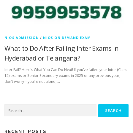
NIOS ADMISSION
/
NIOS ON DEMAND EXAM
What to Do After Failing Inter Exams in
Hyderabad or Telangana?
Inter Fail? Here’s What You Can Do Next! If you’ve failed your Inter (Class
12) exams or Senior Secondary exams in 2025 or any previous year,
don’t worry—you’re not alone, …
Search
for:
RECENT POSTS