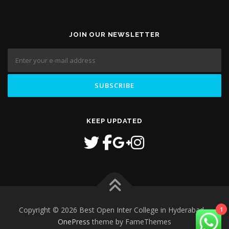
JOIN OUR NEWSLETTER
KEEP UPDATED
1
Copyright © 2026 Best Open Inter College in Hyderabad
–
OnePress
theme by FameThemes