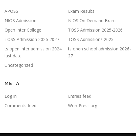
APOSS
Exam Results
NIOS Admission
NIOS On Demand Exam
Open Inter College
TOSS Admission 2025-2026
TOSS Admission 2026-2027
TOSS Admissions 2023
ts open inter admission 2024
ts open school admission 2026-
last date
27
Uncategorized
META
Log in
Entries feed
Comments feed
WordPress.org