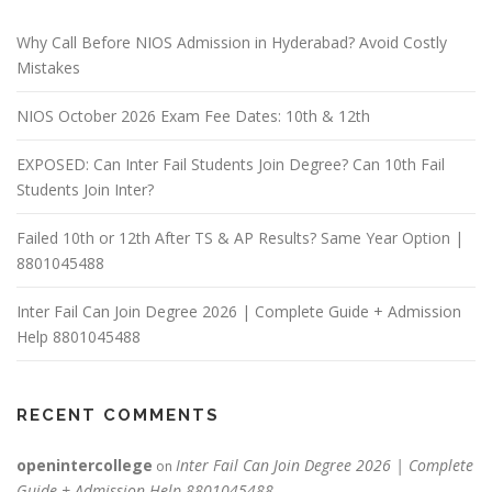
Why Call Before NIOS Admission in Hyderabad? Avoid Costly
Mistakes
NIOS October 2026 Exam Fee Dates: 10th & 12th
EXPOSED: Can Inter Fail Students Join Degree? Can 10th Fail
Students Join Inter?
Failed 10th or 12th After TS & AP Results? Same Year Option |
8801045488
Inter Fail Can Join Degree 2026 | Complete Guide + Admission
Help 8801045488
RECENT COMMENTS
openintercollege
Inter Fail Can Join Degree 2026 | Complete
on
Guide + Admission Help 8801045488