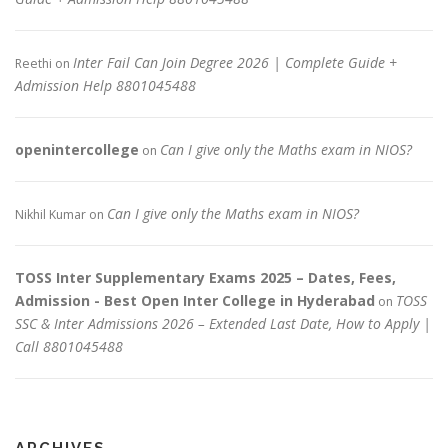
Inter Fail Can Join Degree 2026 | Complete Guide +
Reethi
on
Admission Help 8801045488
openintercollege
Can I give only the Maths exam in NIOS?
on
Can I give only the Maths exam in NIOS?
Nikhil Kumar
on
TOSS Inter Supplementary Exams 2025 – Dates, Fees,
Admission - Best Open Inter College in Hyderabad
TOSS
on
SSC & Inter Admissions 2026 – Extended Last Date, How to Apply |
Call 8801045488