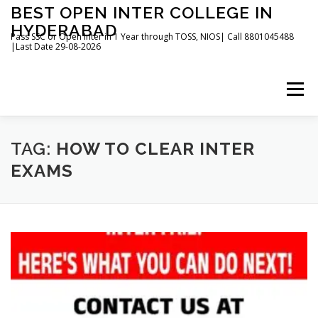
Skip
BEST OPEN INTER COLLEGE IN
to
HYDERABAD
content
Pass SSC or Open Inter in 1 Year through TOSS, NIOS| Call 8801045488
|Last Date 29-08-2026
Menu
HOME
ABOUT
GALLERY
NEWS
TAG:
HOW TO CLEAR INTER
EXAMS
CONTACT
BOOKS