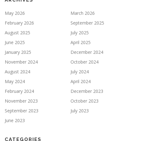
ARCHIVES
May 2026
March 2026
February 2026
September 2025
August 2025
July 2025
June 2025
April 2025
January 2025
December 2024
November 2024
October 2024
August 2024
July 2024
May 2024
April 2024
February 2024
December 2023
November 2023
October 2023
September 2023
July 2023
June 2023
CATEGORIES