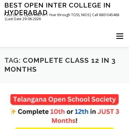
Skip
BEST OPEN INTER COLLEGE IN
to
HYDERABAD
content
Pass SSC or Open Inter in 1 Year through TOSS, NIOS| Call 8801045488
|Last Date 29-08-2026
Menu
HOME
ABOUT
GALLERY
NEWS
TAG:
COMPLETE CLASS 12 IN 3
MONTHS
CONTACT
BOOKS