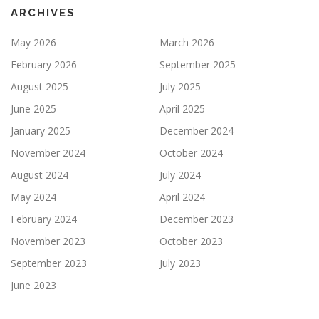
ARCHIVES
May 2026
March 2026
February 2026
September 2025
August 2025
July 2025
June 2025
April 2025
January 2025
December 2024
November 2024
October 2024
August 2024
July 2024
May 2024
April 2024
February 2024
December 2023
November 2023
October 2023
September 2023
July 2023
June 2023