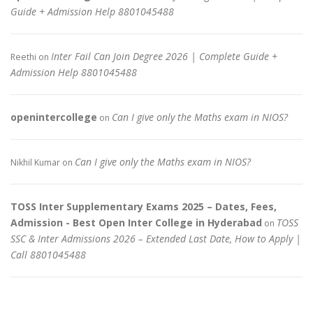
Guide + Admission Help 8801045488
Inter Fail Can Join Degree 2026 | Complete Guide +
Reethi
on
Admission Help 8801045488
openintercollege
Can I give only the Maths exam in NIOS?
on
Can I give only the Maths exam in NIOS?
Nikhil Kumar
on
TOSS Inter Supplementary Exams 2025 – Dates, Fees,
Admission - Best Open Inter College in Hyderabad
TOSS
on
SSC & Inter Admissions 2026 – Extended Last Date, How to Apply |
Call 8801045488