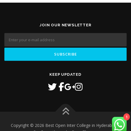
JOIN OUR NEWSLETTER
KEEP UPDATED
1
Copyright © 2026 Best Open Inter College in Hyderabad
–