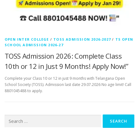
OPEN INTER COLLEGE
/
TOSS ADMISSION 2026-2027
/
TS OPEN
SCHOOL ADMISSION 2026-27
TOSS Admission 2026: Complete Class
10th or 12 in Just 9 Months! Apply Now!”
Complete your Class 10 or 12 in just 9 months with Telangana Open
School Society (TOSS). Admission last date 29.07.2026 No age limit! Call
8801045488 to apply.
Search
for: