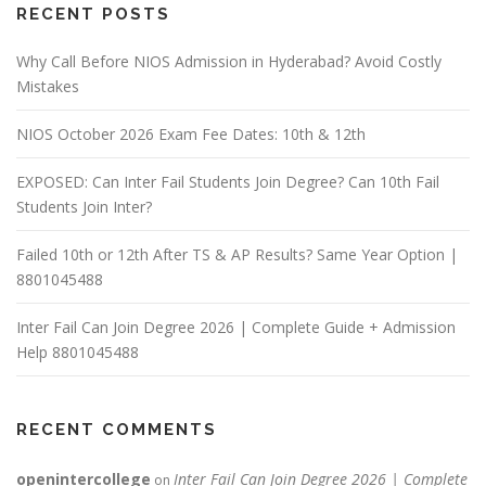
RECENT POSTS
Why Call Before NIOS Admission in Hyderabad? Avoid Costly
Mistakes
NIOS October 2026 Exam Fee Dates: 10th & 12th
EXPOSED: Can Inter Fail Students Join Degree? Can 10th Fail
Students Join Inter?
Failed 10th or 12th After TS & AP Results? Same Year Option |
8801045488
Inter Fail Can Join Degree 2026 | Complete Guide + Admission
Help 8801045488
RECENT COMMENTS
openintercollege
Inter Fail Can Join Degree 2026 | Complete
on