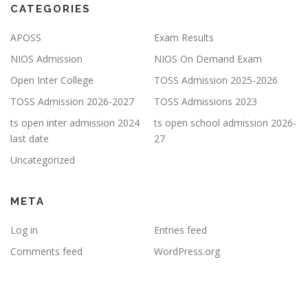
CATEGORIES
APOSS
Exam Results
NIOS Admission
NIOS On Demand Exam
Open Inter College
TOSS Admission 2025-2026
TOSS Admission 2026-2027
TOSS Admissions 2023
ts open inter admission 2024
ts open school admission 2026-
last date
27
Uncategorized
META
Log in
Entries feed
Comments feed
WordPress.org