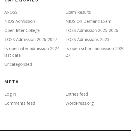
CATEGORIES
APOSS
Exam Results
NIOS Admission
NIOS On Demand Exam
Open Inter College
TOSS Admission 2025-2026
TOSS Admission 2026-2027
TOSS Admissions 2023
ts open inter admission 2024
ts open school admission 2026-
last date
27
Uncategorized
META
Log in
Entries feed
Comments feed
WordPress.org