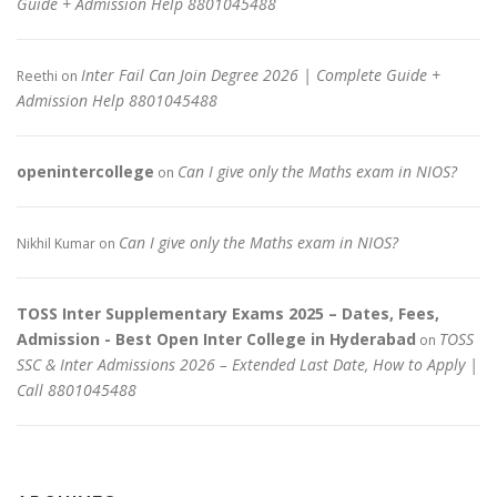
Guide + Admission Help 8801045488
Inter Fail Can Join Degree 2026 | Complete Guide +
Reethi
on
Admission Help 8801045488
openintercollege
Can I give only the Maths exam in NIOS?
on
Can I give only the Maths exam in NIOS?
Nikhil Kumar
on
TOSS Inter Supplementary Exams 2025 – Dates, Fees,
Admission - Best Open Inter College in Hyderabad
TOSS
on
SSC & Inter Admissions 2026 – Extended Last Date, How to Apply |
Call 8801045488