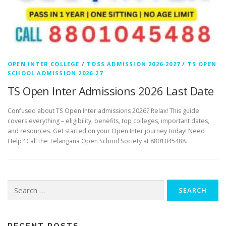
OPEN INTER COLLEGE
/
TOSS ADMISSION 2026-2027
/
TS OPEN
SCHOOL ADMISSION 2026-27
TS Open Inter Admissions 2026 Last Date
Confused about TS Open Inter admissions 2026? Relax! This guide
covers everything – eligibility, benefits, top colleges, important dates,
and resources. Get started on your Open Inter journey today! Need
Help? Call the Telangana Open School Society at 8801045488.
Search
for: