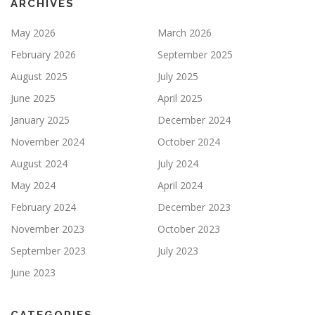
ARCHIVES
May 2026
March 2026
February 2026
September 2025
August 2025
July 2025
June 2025
April 2025
January 2025
December 2024
November 2024
October 2024
August 2024
July 2024
May 2024
April 2024
February 2024
December 2023
November 2023
October 2023
September 2023
July 2023
June 2023