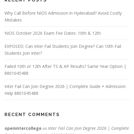
RECENT POSTS
Why Call Before NIOS Admission in Hyderabad? Avoid Costly
Mistakes
NIOS October 2026 Exam Fee Dates: 10th & 12th
EXPOSED: Can Inter Fail Students Join Degree? Can 10th Fail
Students Join Inter?
Failed 10th or 12th After TS & AP Results? Same Year Option |
8801045488
Inter Fail Can Join Degree 2026 | Complete Guide + Admission
Help 8801045488
RECENT COMMENTS
openintercollege
Inter Fail Can Join Degree 2026 | Complete
on