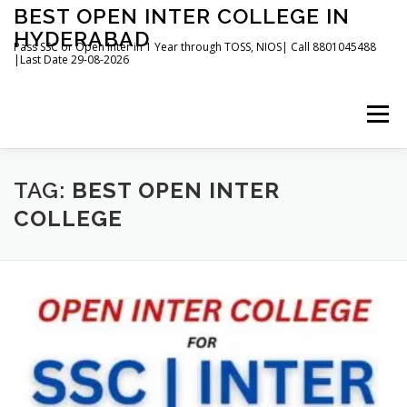
Skip
BEST OPEN INTER COLLEGE IN
to
HYDERABAD
content
Pass SSC or Open Inter in 1 Year through TOSS, NIOS| Call 8801045488
|Last Date 29-08-2026
Menu
HOME
ABOUT
GALLERY
NEWS
TAG:
BEST OPEN INTER
COLLEGE
CONTACT
BOOKS