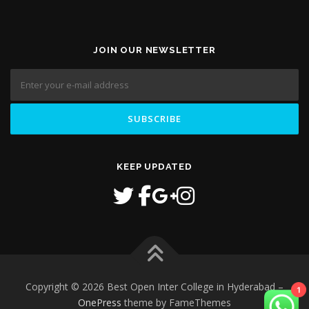
JOIN OUR NEWSLETTER
KEEP UPDATED
1
Copyright © 2026 Best Open Inter College in Hyderabad
–
OnePress
theme by FameThemes