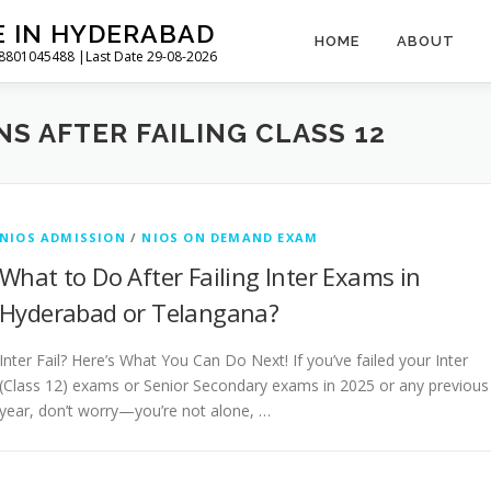
E IN HYDERABAD
HOME
ABOUT
l 8801045488 |Last Date 29-08-2026
S AFTER FAILING CLASS 12
NIOS ADMISSION
/
NIOS ON DEMAND EXAM
What to Do After Failing Inter Exams in
Hyderabad or Telangana?
Inter Fail? Here’s What You Can Do Next! If you’ve failed your Inter
(Class 12) exams or Senior Secondary exams in 2025 or any previous
year, don’t worry—you’re not alone, …