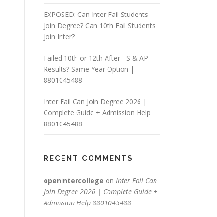
EXPOSED: Can Inter Fail Students
Join Degree? Can 10th Fail Students
Join Inter?
Failed 10th or 12th After TS & AP
Results? Same Year Option |
8801045488
Inter Fail Can Join Degree 2026 |
Complete Guide + Admission Help
8801045488
RECENT COMMENTS
openintercollege
on
Inter Fail Can
Join Degree 2026 | Complete Guide +
Admission Help 8801045488