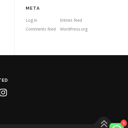
META
Log in
Entries feed
Comments feed
WordPress.org
TED