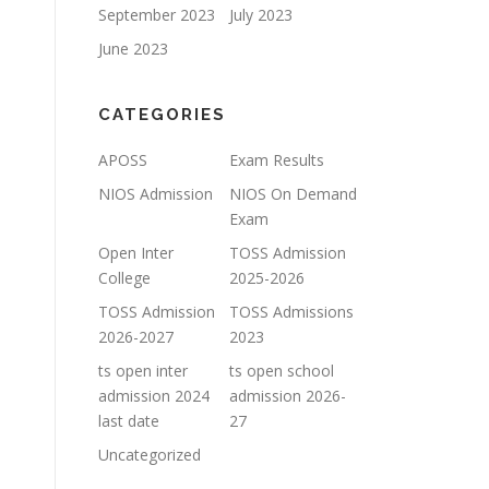
September 2023
July 2023
June 2023
CATEGORIES
APOSS
Exam Results
NIOS Admission
NIOS On Demand
Exam
Open Inter
TOSS Admission
College
2025-2026
TOSS Admission
TOSS Admissions
2026-2027
2023
ts open inter
ts open school
admission 2024
admission 2026-
last date
27
Uncategorized