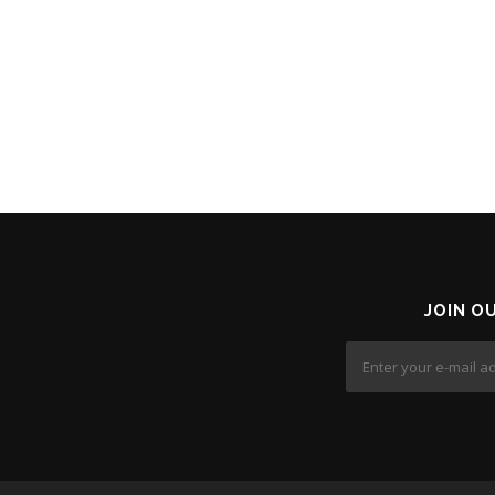
JOIN O