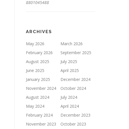
8801045488
ARCHIVES
May 2026
March 2026
February 2026
September 2025
August 2025
July 2025
June 2025
April 2025
January 2025
December 2024
November 2024
October 2024
August 2024
July 2024
May 2024
April 2024
February 2024
December 2023
November 2023
October 2023