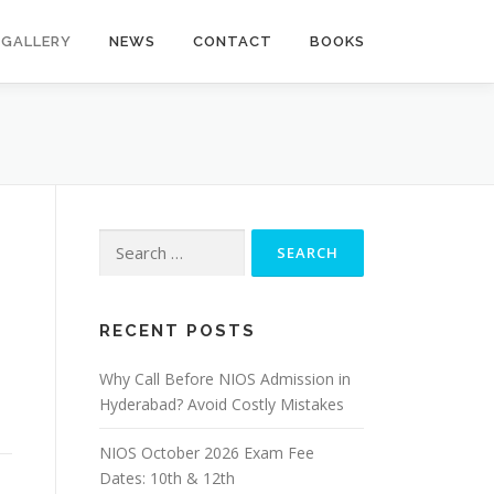
GALLERY
NEWS
CONTACT
BOOKS
Search
for:
RECENT POSTS
Why Call Before NIOS Admission in
Hyderabad? Avoid Costly Mistakes
NIOS October 2026 Exam Fee
Dates: 10th & 12th