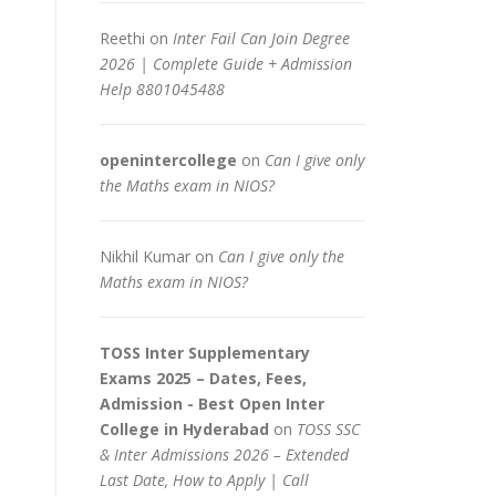
Reethi
on
Inter Fail Can Join Degree
2026 | Complete Guide + Admission
Help 8801045488
openintercollege
on
Can I give only
the Maths exam in NIOS?
Nikhil Kumar
on
Can I give only the
Maths exam in NIOS?
TOSS Inter Supplementary
Exams 2025 – Dates, Fees,
Admission - Best Open Inter
College in Hyderabad
on
TOSS SSC
& Inter Admissions 2026 – Extended
Last Date, How to Apply | Call