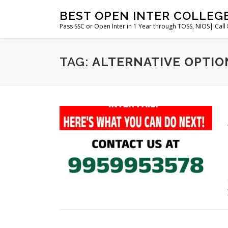
Skip
BEST OPEN INTER COLLEG
to
Pass SSC or Open Inter in 1 Year through TOSS, NIOS| Cal
content
TAG:
ALTERNATIVE OPTION