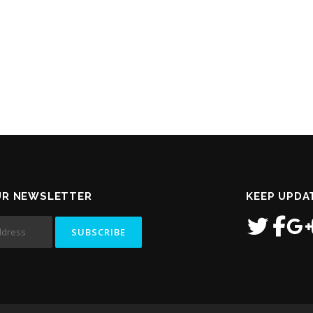
UR NEWSLETTER
KEEP UPDA